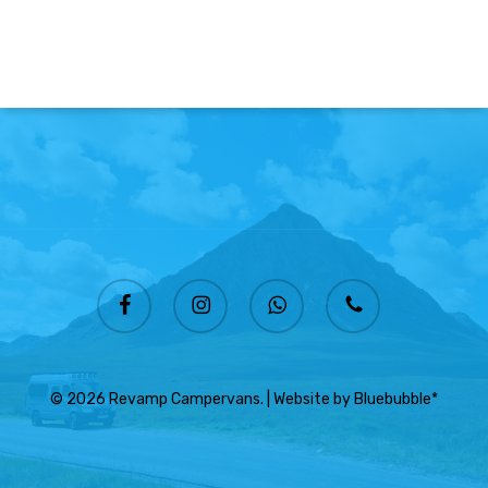
facebook
instagram
whatsapp
phone
© 2026 Revamp Campervans. | Website by
Bluebubble*