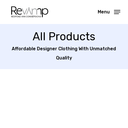
Skip
Menu
to
Close
main
Menu
content
All Products
Affordable Designer Clothing With Unmatched
Quality