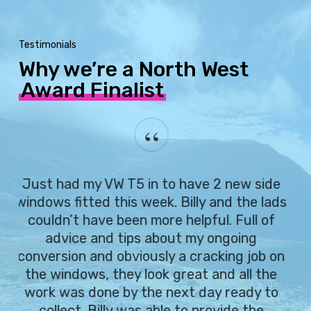
Testimonials
Why we’re a North West
Award Finalist
“
Just had my VW T5 in to have 2 new side
windows fitted this week. Billy and the lads
couldn’t have been more helpful. Full of
advice and tips about my ongoing
conversion and obviously a cracking job on
the windows, they look great and all the
work was done by the next day ready to
collect. Billy was able to provide the