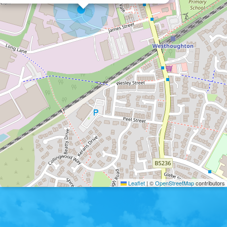
Leaflet
|
©
OpenStreetMap
contributors