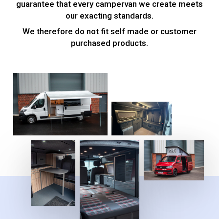
guarantee that every campervan we create meets
our exacting standards.
We therefore do not fit self made or customer
purchased products.