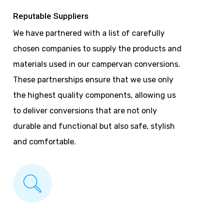
Reputable Suppliers
We have partnered with a list of carefully
chosen companies to supply the products and
materials used in our campervan conversions.
These partnerships ensure that we use only
the highest quality components, allowing us
to deliver conversions that are not only
durable and functional but also safe, stylish
and comfortable.