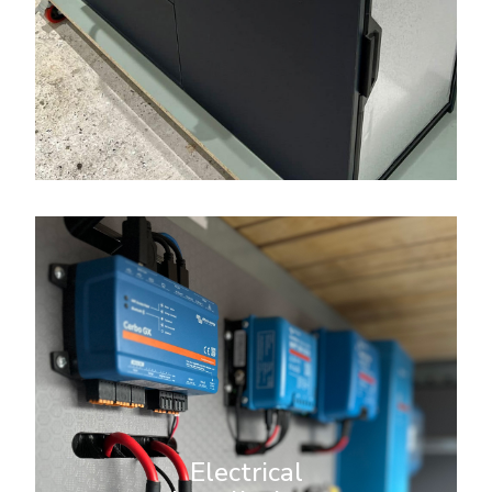
More Info
Electrical Installations
We specialise in comprehensive
electrical installations for
campervans, ensuring you have
reliable power for your off-grid
Electrical
adventures. Whether you’re