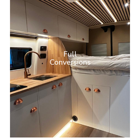
Full Conversions
A home away from home. A
bespoke full campervan
conversion turns your van into the
Full
ultimate home on wheels. Our
Conversions
expert team will design and build a
fully customized interior to suit
your lifestyle and needs.
More Info