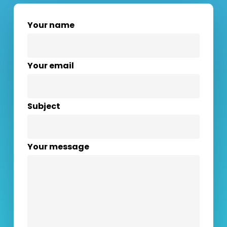
Your name
Your email
Subject
Your message