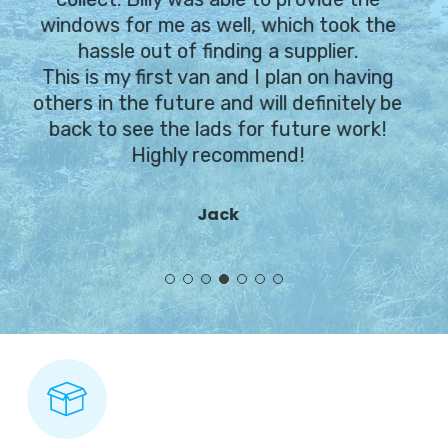
windows for me as well, which took the
hassle out of finding a supplier.
This is my first van and I plan on having
others in the future and will definitely be
back to see the lads for future work!
Highly recommend!
Jack
Slide
4
of
7