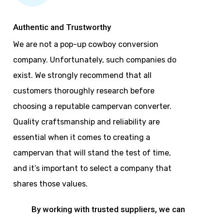
Authentic and Trustworthy
We are not a pop-up cowboy conversion
company. Unfortunately, such companies do
exist. We strongly recommend that all
customers thoroughly research before
choosing a reputable campervan converter.
Quality craftsmanship and reliability are
essential when it comes to creating a
campervan that will stand the test of time,
and it’s important to select a company that
shares those values.
By working with trusted suppliers, we can