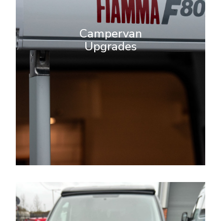
your van into the ultimate mobile
home. Whether you’re looking to
Campervan
enhance comfort, functionality, or
Upgrades
style, we provide tailored solutions
that meet your unique needs and
travel lifestyle.
More Info