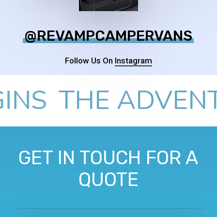
@REVAMPCAMPERVANS
Follow Us On
Instagram
S
THE ADVENTUR
GET IN TOUCH FOR A
QUOTE