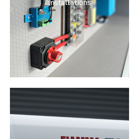
Installations
looking to power lights, appliances,
or gadgets, we provide tailored
solutions to meet your needs.
More Info
Campervan Upgrades
We offer a wide range of
campervan upgrades to transform