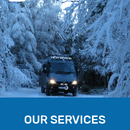
business, leisure and accessibility
Get A Quote
Get A Quote
OUR SERVICES