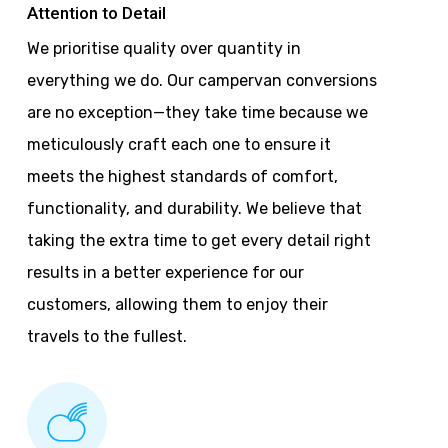
Attention to Detail
We prioritise quality over quantity in
everything we do. Our campervan conversions
are no exception—they take time because we
meticulously craft each one to ensure it
meets the highest standards of comfort,
functionality, and durability. We believe that
taking the extra time to get every detail right
results in a better experience for our
customers, allowing them to enjoy their
travels to the fullest.