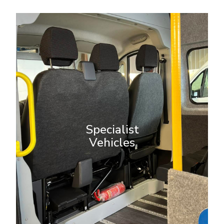
Specialist Vehicles
Our custom vehicle conversions
meet a wide range of unique
needs. From wheelchair-accessible
Specialist
vans to welfare vehicles, our
Vehicles
expert team designs and builds
solutions tailored to your specific
requirements.
More Info