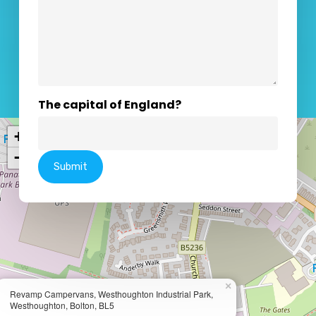
The capital of England?
+
−
×
Revamp Campervans, Westhoughton Industrial Park,
Westhoughton, Bolton, BL5