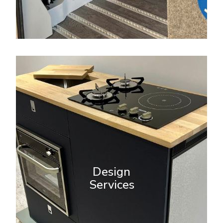
Design Services
A new addition to Revamp’s
services is our bespoke design
team. Kitchen units made to order
Design
for supply and fit. Orders
Services
requested via design@revamp-
campervans.co.uk