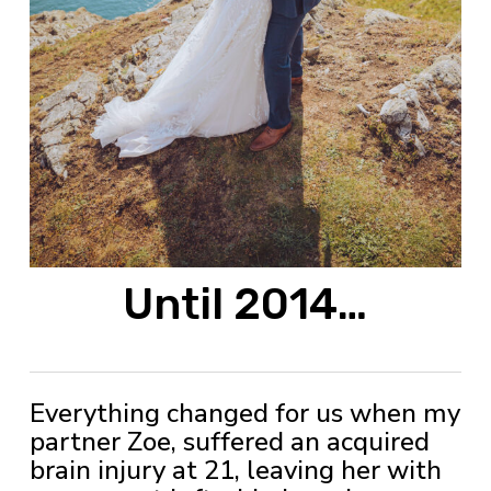
Until 2014…
Everything changed for us when my
partner Zoe, suffered an acquired
brain injury at 21, leaving her with