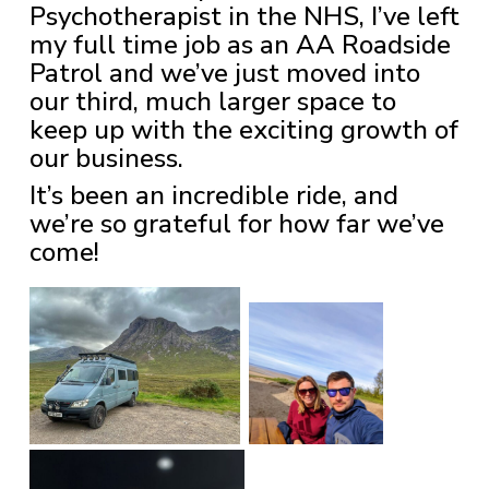
Psychotherapist in the NHS, I’ve left
my full time job as an AA Roadside
Patrol and we’ve just moved into
our third, much larger space to
keep up with the exciting growth of
our business.
It’s been an incredible ride, and
we’re so grateful for how far we’ve
come!