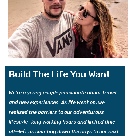
Build The Life You Want
We’re a young couple passionate about travel
and new experiences. As life went on, we
realised the barriers to our adventurous
lifestyle—long working hours and limited time
off—left us counting down the days to our next