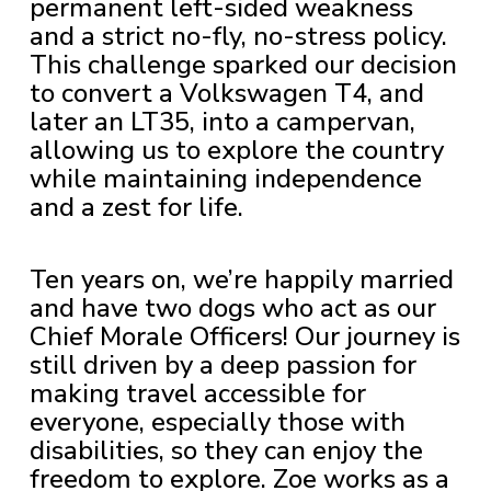
permanent left-sided weakness
and a strict no-fly, no-stress policy.
This challenge sparked our decision
to convert a Volkswagen T4, and
later an LT35, into a campervan,
allowing us to explore the country
while maintaining independence
and a zest for life.
Ten years on, we’re happily married
and have two dogs who act as our
Chief Morale Officers! Our journey is
still driven by a deep passion for
making travel accessible for
everyone, especially those with
disabilities, so they can enjoy the
freedom to explore. Zoe works as a