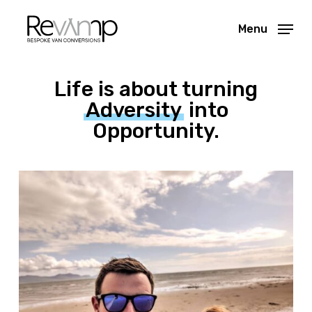
Skip
Menu
to
Close
main
Menu
content
Life is about turning
Adversity
into
Opportunity.