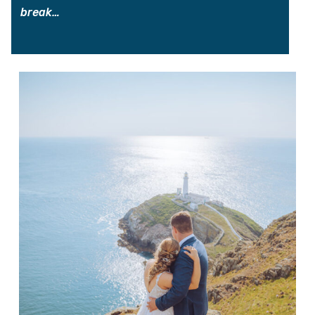
break…